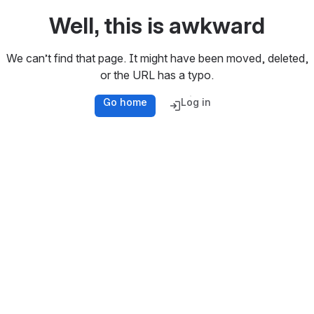
Well, this is awkward
We can’t find that page. It might have been moved, deleted,
or the URL has a typo.
Go home
Log in