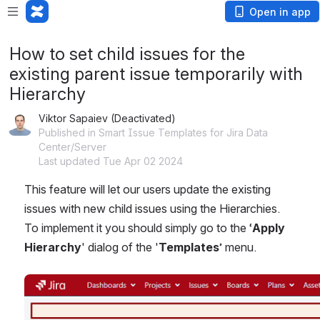
Open in app
How to set child issues for the
existing parent issue temporarily with
Hierarchy
Viktor Sapaiev (Deactivated)
Published in Smart Issue Templates for Jira Data
Center/Server
Last updated Tue Apr 02 2024
This feature will let our users update the existing 
issues with new child issues using the Hierarchies. 
To implement it you should simply go to the ‘
Apply 
Hierarchy
' dialog of the '
Templates
’ menu.
Open