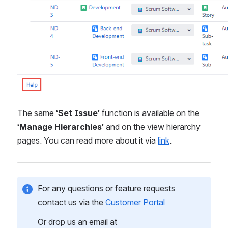
The same ‘
Set Issue
’ function is available on the 
‘
Manage Hierarchies
’ and on the view hierarchy 
pages. You can read more about it via 
link
.
For any questions or feature requests 
contact us via the 
Customer Portal
Or drop us an email at 