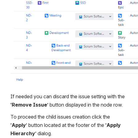
If needed you can discard the issue setting with the 
‘
Remove Issue
’ button displayed in the node row.
To proceed the child issues creation click the 
‘
Apply
’ button located at the footer of the ‘
Apply 
Hierarchy
’ dialog.