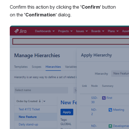
Confirm this action by clicking the ‘
Confirm
’ button 
on the ‘
Confirmation
’ dialog.
Open