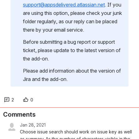
support@appsdelivered.atlassian.net
. If you 
are using this option, please check your junk 
folder regularly, as our reply can be placed 
there by your email service.
Before submitting a bug report or support 
ticket, please update to the latest version of 
the add-on.
Please add information about the version of 
Jira and the add-on.
2
0
Comments
Jan 28, 2021
Choose issue search should work on issue key as well 
as summary. As the number of characters visible in the 