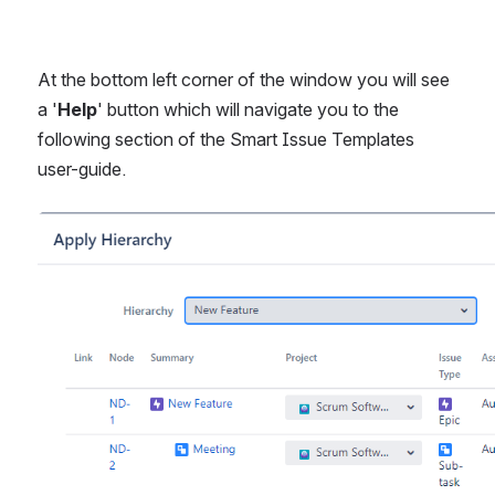
At the bottom left corner of the window you will see 
a '
Help
' button which will navigate you to the 
following section of the Smart Issue Templates 
user-guide.
Open