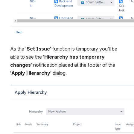
As the ‘
Set Issue
’ function is temporary you’ll be 
able to see the ‘
Hierarchy has temporary 
changes
’ notification placed at the footer of the 
‘
Apply Hierarchy
’ dialog.
Open