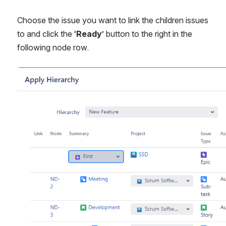
Choose the issue you want to link the children issues 
to and click the ‘
Ready
’ button to the right in the 
following node row.
Open