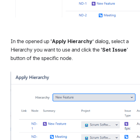
In the opened up ‘
Apply Hierarchy
’ dialog, select a 
Hierarchy you want to use and click the ‘
Set Issue
' 
button of the specific node.
Open