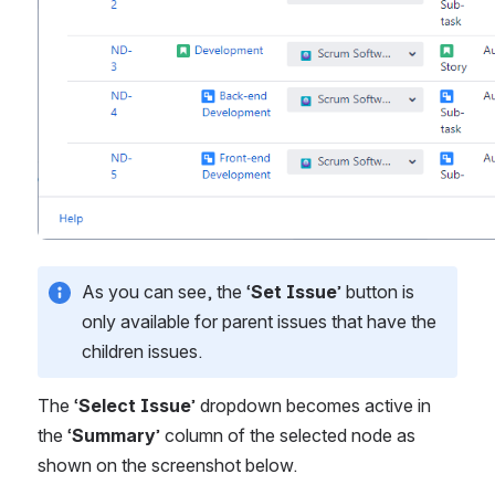
As you can see, the ‘
Set Issue
’ button is 
only available for parent issues that have the 
children issues.
The ‘
Select Issue
’ dropdown becomes active in 
the ‘
Summary
’ column of the selected node as 
shown on the screenshot below.