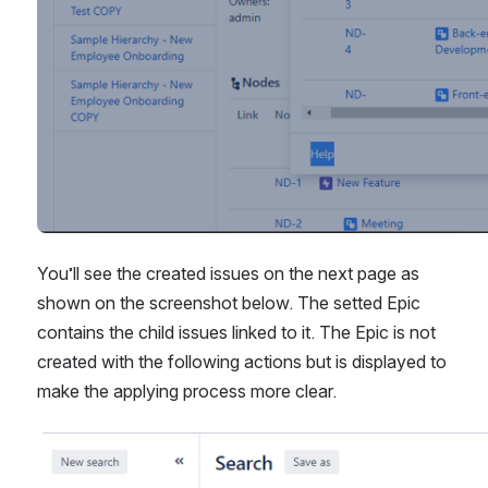
You’ll see the created issues on the next page as 
shown on the screenshot below. The setted Epic 
contains the child issues linked to it. The Epic is not 
created with the following actions but is displayed to 
make the applying process more clear.
Open