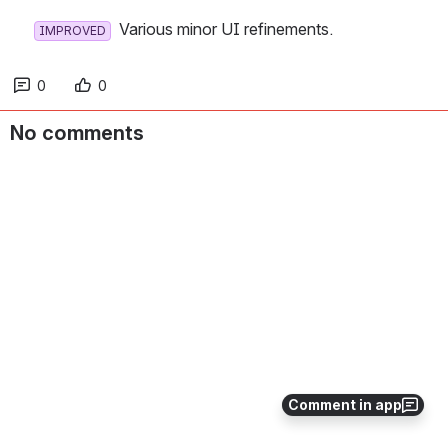
  Various minor UI refinements.
IMPROVED
0
0
No comments
Comment in app