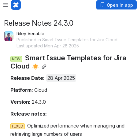
Open in app
Release Notes 24.3.0
Riley Venable
Published in Smart Issue Templates for Jira Cloud
Last updated Mon Apr 28 2025
  Smart Issue Templates for Jira C
NEW
loud 
Release Date: 
28 Apr 2025
Platform:
 Cloud
Version:
 24.3.0
Release notes:
  Optimized performance when managing and r
FIXED
etrieving large numbers of users