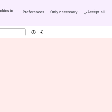
okies to
Preferences
Only necessary
Accept all
Help
Log in