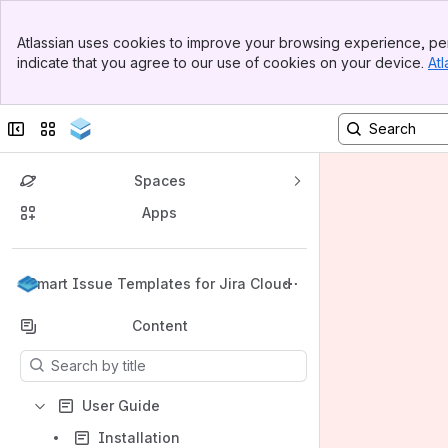
Banner
Atlassian uses cookies to improve your browsing experience, per
Top Bar
indicate that you agree to our use of cookies on your device.
Atl
Sidebar
Main Content
Collapse sidebar
Switch sites or apps
Spaces
Apps
Back to top
Smart Issue Templates for Jira Cloud
Content
Results will update as you type.
User Guide
Installation