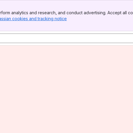
form analytics and research, and conduct advertising. Accept all co
assian cookies and tracking notice
, (opens new window)