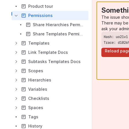
Product tour
Somethi
Permissions
The issue sho
There may be 
Share Hierarchies Permission
ask your admi
Share Templates Permission
Trace: d1026
Templates
Reload pag
Link Template Docs
Subtasks Templates Docs
Scopes
Hierarchies
Variables
Checklists
Spaces
Tags
History