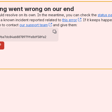
ng went wrong on our end
uld resolve on its own. In the meantime, you can check the
status p
a known incident reported related to
this error
, (opens new win
. If it keeps happe
n to contact
our support team
, (opens new window)
and give them:
9ba7dc04ab8870979fe8df50fa2
e