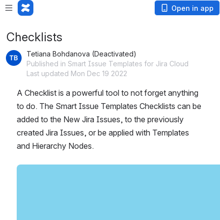
Open in app
Checklists
Tetiana Bohdanova (Deactivated)
Published in Smart Issue Templates for Jira Cloud
Last updated Mon Dec 19 2022
A Checklist is a powerful tool to not forget anything 
to do. The Smart Issue Templates Checklists can be 
added to the New Jira Issues, to the previously 
created Jira Issues, or be applied with Templates 
and Hierarchy Nodes. 
Open